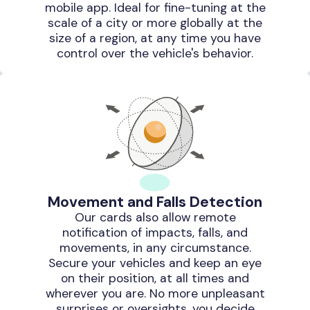
mobile app. Ideal for fine-tuning at the
scale of a city or more globally at the
size of a region, at any time you have
control over the vehicle's behavior.
Movement and Falls Detection
Our cards also allow remote
notification of impacts, falls, and
movements, in any circumstance.
Secure your vehicles and keep an eye
on their position, at all times and
wherever you are. No more unpleasant
surprises or oversights, you decide