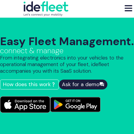
Easy Fleet Management.
connect & manage
From integrating electronics into your vehicles to the
operational management of your fleet, idefleet
accompanies you with its SaaS solution.
How does this work
Ask for a demo