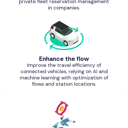
private fleet reservation management
in companies.
Enhance the flow
Improve the travel efficiency of
connected vehicles, relying on AI and
machine learning with optimization of
flows and station locations.