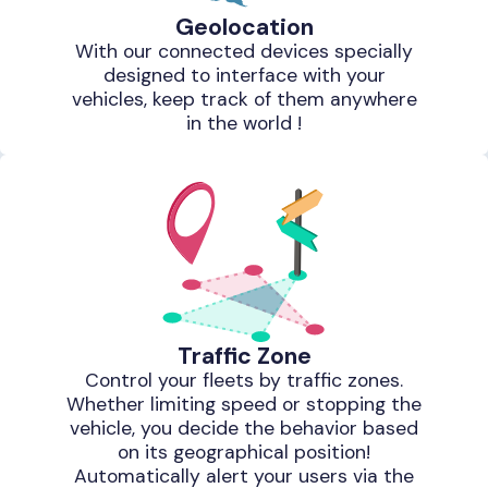
Geolocation
With our connected devices specially
designed to interface with your
vehicles, keep track of them anywhere
in the world !
Traffic Zone
Control your fleets by traffic zones.
Whether limiting speed or stopping the
vehicle, you decide the behavior based
on its geographical position!
Automatically alert your users via the