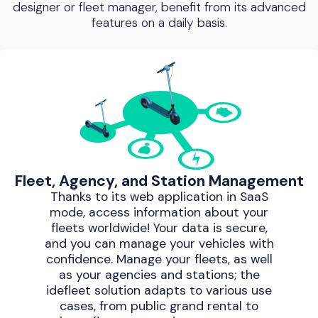
designer or fleet manager, benefit from its advanced
features on a daily basis.
Fleet, Agency, and Station Management
Thanks to its web application in SaaS
mode, access information about your
fleets worldwide! Your data is secure,
and you can manage your vehicles with
confidence. Manage your fleets, as well
as your agencies and stations; the
idefleet solution adapts to various use
cases, from public grand rental to