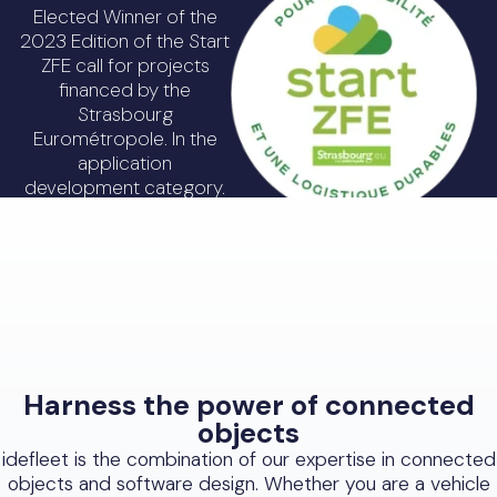
Elected Winner of the
2023 Edition of the Start
ZFE call for projects
financed by the
Strasbourg
Eurométropole. In the
application
development category.
Discover Start ZFE
Harness the power of connected
objects
idefleet is the combination of our expertise in connected
objects and software design. Whether you are a vehicle