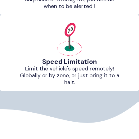
when to be alerted !
Speed Limitation
Limit the vehicle's speed remotely!
Globally or by zone, or just bring it to a
halt.