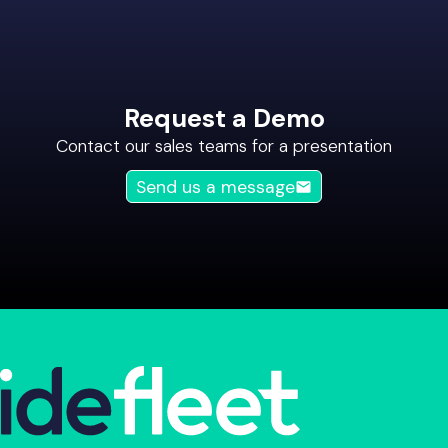
Request a Demo
Contact our sales teams for a presentation
Send us a message