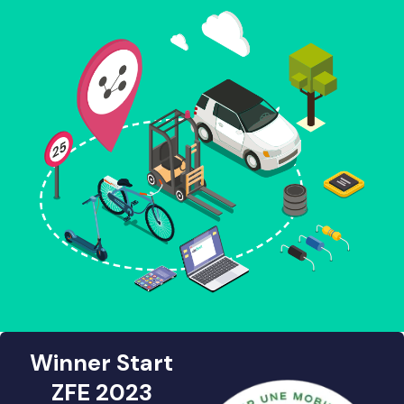
Winner Start
ZFE 2023