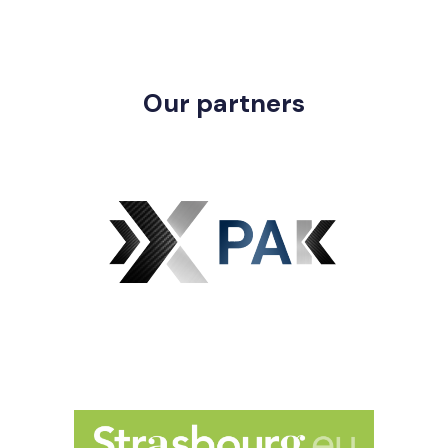
Our partners